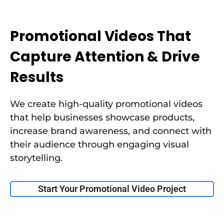
Promotional Videos That
Capture Attention & Drive
Results
We create high-quality promotional videos
that help businesses showcase products,
increase brand awareness, and connect with
their audience through engaging visual
storytelling.
Start Your Promotional Video Project