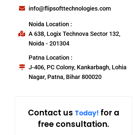
info@flipsofttechnologies.com
Noida Location :
A 638, Logix Technova Sector 132,
Noida - 201304
Patna Location :
J-406, PC Colony, Kankarbagh, Lohia
Nagar, Patna, Bihar 800020
Contact us
for a
Today!
free consultation.