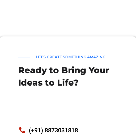
LET’S CREATE SOMETHING AMAZING
Ready to Bring Your
Ideas to Life?
(+91) 8873031818