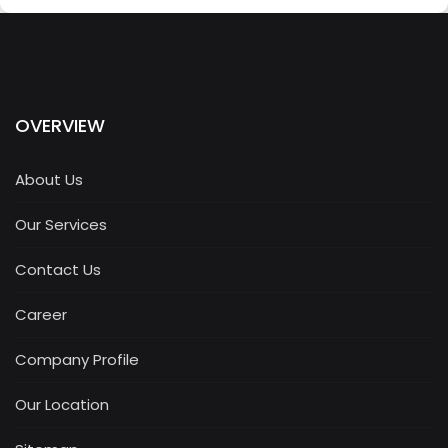
OVERVIEW
About Us
Our Services
Contact Us
Career
Company Profile
Our Location