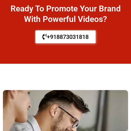
Ready To Promote Your Brand
With Powerful Videos?
+918873031818