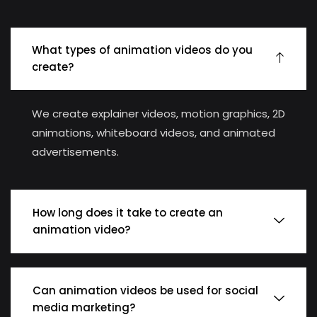
What types of animation videos do you
create?
We create explainer videos, motion graphics, 2D
animations, whiteboard videos, and animated
advertisements.
How long does it take to create an
animation video?
Can animation videos be used for social
media marketing?