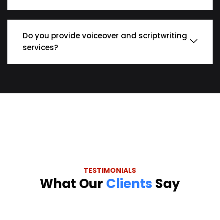
Do you provide voiceover and scriptwriting
services?
TESTIMONIALS
What Our
Clients
Say