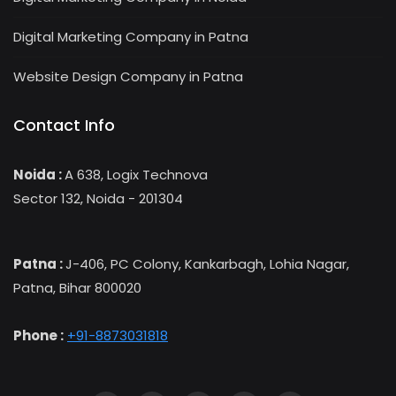
Digital Marketing Company in Patna
Website Design Company in Patna
Contact Info
Noida :
A 638, Logix Technova
Sector 132, Noida - 201304
Patna :
J-406, PC Colony, Kankarbagh, Lohia Nagar,
Patna, Bihar 800020
Phone :
+91-8873031818