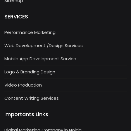
Sitemap
SERVICES
Performance Marketing
Web Development /Design Services
Mobile App Development Service
Logo & Branding Design
Video Production
Content Writing Services
Importants Links
Digital Marketing Company in Noida