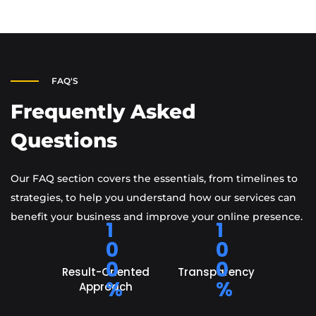
FAQ'S
Frequently Asked
Questions
Our FAQ section covers the essentials, from timelines to
strategies, to help you understand how our services can
benefit your business and improve your online presence.
1
1
0
0
0
0
Result-Oriented
Transparency
%
%
Approach