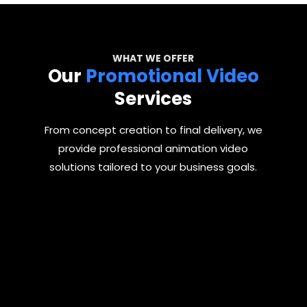
WHAT WE OFFER
Our
Promotional Video
Services
From concept creation to final delivery, we
provide professional animation video
solutions tailored to your business goals.