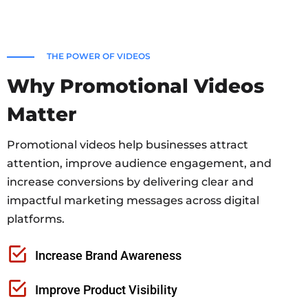
THE POWER OF VIDEOS
Why Promotional Videos
Matter
Promotional videos help businesses attract
attention, improve audience engagement, and
increase conversions by delivering clear and
impactful marketing messages across digital
platforms.
Increase Brand Awareness
Improve Product Visibility