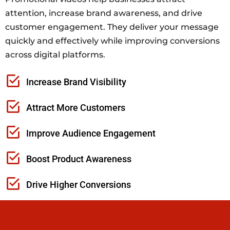
attention, increase brand awareness, and drive
customer engagement. They deliver your message
quickly and effectively while improving conversions
across digital platforms.
Increase Brand Visibility
Attract More Customers
Improve Audience Engagement
Boost Product Awareness
Drive Higher Conversions