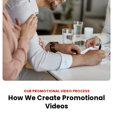
OUR PROMOTIONAL VIDEO PROCESS
How We Create Promotional
Videos