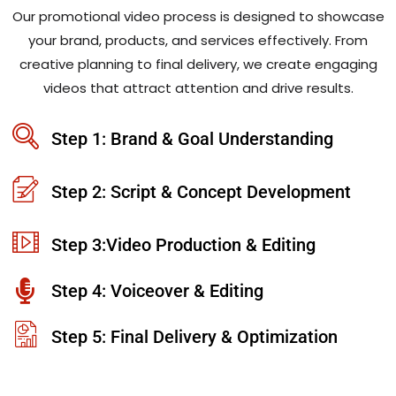
Our promotional video process is designed to showcase
your brand, products, and services effectively. From
creative planning to final delivery, we create engaging
videos that attract attention and drive results.
Step 1: Brand & Goal Understanding
Step 2: Script & Concept Development
Step 3:Video Production & Editing
Step 4: Voiceover & Editing
Step 5: Final Delivery & Optimization