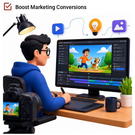
Boost Marketing Conversions