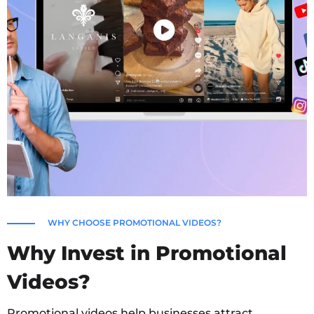
WHY CHOOSE PROMOTIONAL VIDEOS?
Why Invest in Promotional
Videos?
Promotional videos help businesses attract