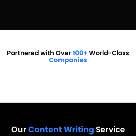
Partnered with Over
100+
World-Class
Companies
Our
Content Writing
Service