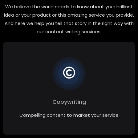
We believe the world needs to know about your brilliant
idea or your product or this amazing service you provide.
And here we help you tell that story in the right way with
our content writing services.
Copywriting
Compelling content to market your service