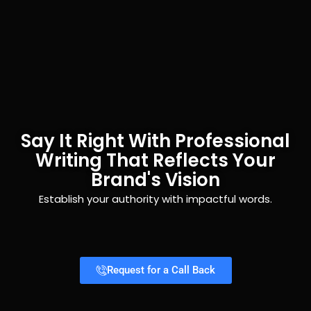
Say It Right With Professional
Writing That Reflects Your
Brand's Vision
Establish your authority with impactful words.
Request for a Call Back