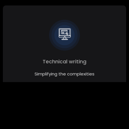
Technical writing
Simplifying the complexities